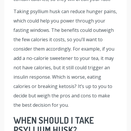
Taking psyllium husk can reduce hunger pains,
which could help you power through your
fasting windows. The benefits could outweigh
the few calories it costs, so you’ll want to
consider them accordingly. For example, if you
add a no-calorie sweetener to your tea, it may
not have calories, but it still could trigger an
insulin response. Which is worse, eating
calories or breaking ketosis? It’s up to you to
decide but weigh the pros and cons to make
the best decision for you.
WHEN SHOULD I TAKE
PSYLLIUM HUSK?