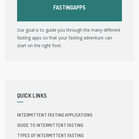
FASTINGAPPS
Our goal is to guide you through the many different
fasting apps so that your fasting adventure can
start on the right foot.
QUICK LINKS
INTERMITTENT FASTING APPLICATIONS
GUIDE TO INTERMITTENT FASTING
TYPES OF INTERMITTENT FASTING