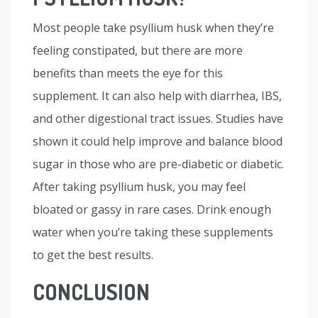
Most people take psyllium husk when they’re
feeling constipated, but there are more
benefits than meets the eye for this
supplement. It can also help with diarrhea, IBS,
and other digestional tract issues. Studies have
shown it could help improve and balance blood
sugar in those who are pre-diabetic or diabetic.
After taking psyllium husk, you may feel
bloated or gassy in rare cases. Drink enough
water when you’re taking these supplements
to get the best results.
CONCLUSION