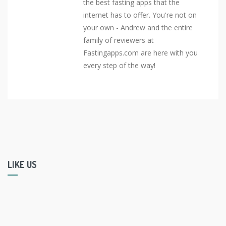
the best fasting apps that the
internet has to offer. You're not on
your own - Andrew and the entire
family of reviewers at
Fastingapps.com are here with you
every step of the way!
LIKE US