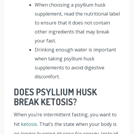
When choosing a psyllium husk
supplement, read the nutritional label
to ensure that it does not contain
other ingredients that may break
your fast.
Drinking enough water is important
when taking psyllium husk
supplements to avoid digestive
discomfort.
DOES PSYLLIUM HUSK
BREAK KETOSIS?
When you’re intermittent fasting, you want to
hit
ketosis
. That’s the state when your body is
no longer burning glucose for energy. Instead,