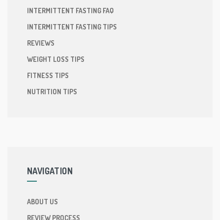
INTERMITTENT FASTING FAQ
INTERMITTENT FASTING TIPS
REVIEWS
WEIGHT LOSS TIPS
FITNESS TIPS
NUTRITION TIPS
NAVIGATION
ABOUT US
REVIEW PROCESS