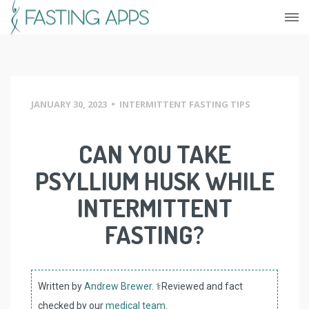
Skip
to
content
JANUARY 30, 2023
•
INTERMITTENT FASTING TIPS
CAN YOU TAKE
PSYLLIUM HUSK WHILE
INTERMITTENT
FASTING?
Written by
Andrew Brewer
. ⚕️Reviewed and fact
checked by our
medical team
.