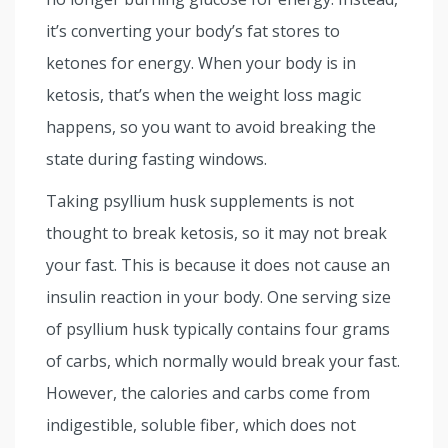
it’s converting your body’s fat stores to
ketones for energy. When your body is in
ketosis, that’s when the weight loss magic
happens, so you want to avoid breaking the
state during fasting windows.
Taking psyllium husk supplements is not
thought to break ketosis, so it may not break
your fast. This is because it does not cause an
insulin reaction in your body. One serving size
of psyllium husk typically contains four grams
of carbs, which normally would break your fast.
However, the calories and carbs come from
indigestible, soluble fiber, which does not