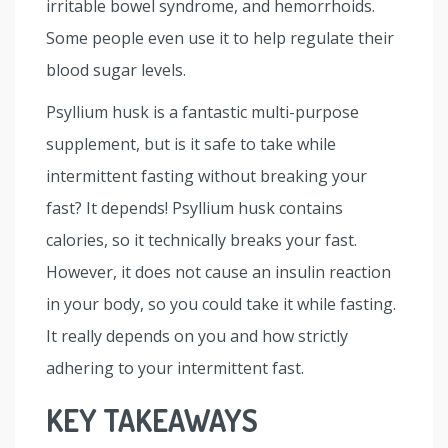
irritable bowel syndrome, and hemorrhoids.
Some people even use it to help regulate their
blood sugar levels.
Psyllium husk is a fantastic multi-purpose
supplement, but is it safe to take while
intermittent fasting without breaking your
fast? It depends! Psyllium husk contains
calories, so it technically breaks your fast.
However, it does not cause an insulin reaction
in your body, so you could take it while fasting.
It really depends on you and how strictly
adhering to your intermittent fast.
KEY TAKEAWAYS