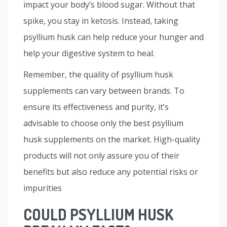
impact your body’s blood sugar. Without that
spike, you stay in ketosis. Instead, taking
psyllium husk can help reduce your hunger and
help your digestive system to heal.
Remember, the quality of psyllium husk
supplements can vary between brands. To
ensure its effectiveness and purity, it’s
advisable to choose only the best psyllium
husk supplements on the market. High-quality
products will not only assure you of their
benefits but also reduce any potential risks or
impurities
COULD PSYLLIUM HUSK