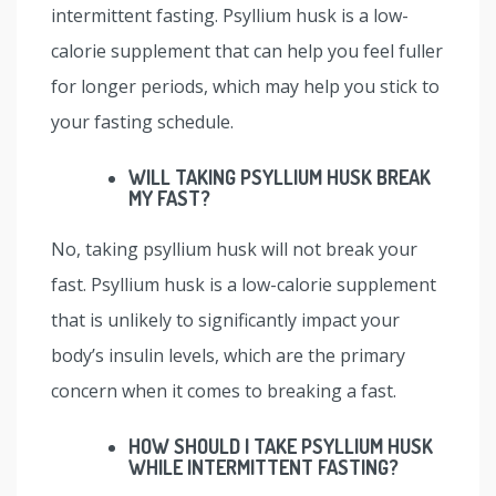
intermittent fasting. Psyllium husk is a low-
calorie supplement that can help you feel fuller
for longer periods, which may help you stick to
your fasting schedule.
WILL TAKING PSYLLIUM HUSK BREAK
MY FAST?
No, taking psyllium husk will not break your
fast. Psyllium husk is a low-calorie supplement
that is unlikely to significantly impact your
body’s insulin levels, which are the primary
concern when it comes to breaking a fast.
HOW SHOULD I TAKE PSYLLIUM HUSK
WHILE INTERMITTENT FASTING?