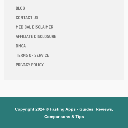
BLOG
CONTACT US
MEDICAL DISCLAIMER
AFFILIATE DISCLOSURE
DMCA
TERMS OF SERVICE
PRIVACY POLICY
Copyright 2024 © Fasting Apps - Guides, Reviews,
Comparisons & Tips