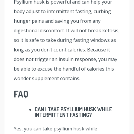
Psyllium husk is powerful and can help your
body adjust to intermittent fasting, curbing
hunger pains and saving you from any
digestional discomfort. It will not break ketosis,
so it is safe to take during fasting windows as
long as you don’t count calories. Because it
does not trigger an insulin response, you may
be able to excuse the handful of calories this
wonder supplement contains.
FAQ
CAN I TAKE PSYLLIUM HUSK WHILE
INTERMITTENT FASTING?
Yes, you can take psyllium husk while