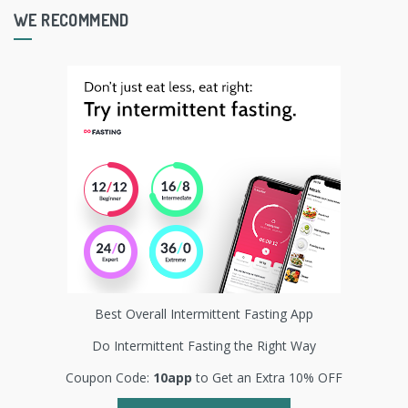
WE RECOMMEND
Best Overall Intermittent Fasting App
Do Intermittent Fasting the Right Way
Coupon Code:
10app
to Get an Extra 10% OFF