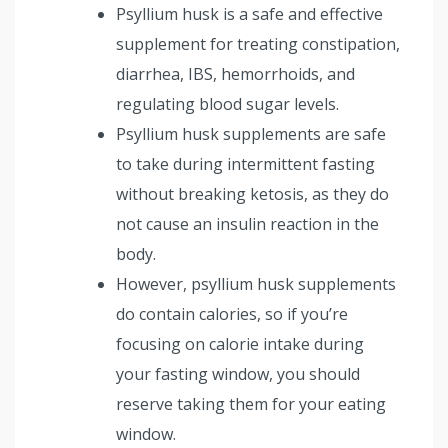
Psyllium husk is a safe and effective
supplement for treating constipation,
diarrhea, IBS, hemorrhoids, and
regulating blood sugar levels.
Psyllium husk supplements are safe
to take during intermittent fasting
without breaking ketosis, as they do
not cause an insulin reaction in the
body.
However, psyllium husk supplements
do contain calories, so if you’re
focusing on calorie intake during
your fasting window, you should
reserve taking them for your eating
window.