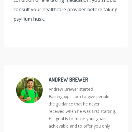
consult your healthcare provider before taking
psyllium husk.
ANDREW BREWER
Andrew Brewer started
Fastingapps.com to give people
the guidance that he never
received when he was first starting.
His goal is to make your goals
achievable and to offer you only