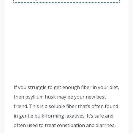
If you struggle to get enough fiber in your diet,
then psyllium husk may be your new best
friend. This is a soluble fiber that’s often found
in gentle bulk-forming laxatives. It’s safe and
often used to treat constipation and diarrhea,