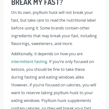
BREAK MY FAST?
On its own, psyllium husk will not break your
fast, but take care to read the nutritional label
before using it. Some brands contain other
ingredients that may break your fast, including
flavorings, sweeteners, and more.
Additionally, it depends on how you are
intermittent fasting
. If you’re only focused on
ketosis, you should be fine to take these
during fasting and eating windows alike.
However, if you’re focused on calories, you will
want to reserve taking psyllium husk to your
eating windows. Psyllium husk supplements
contain calories, so they will break your fast.