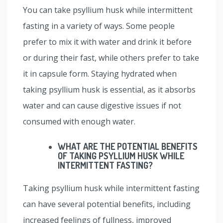
You can take psyllium husk while intermittent
fasting in a variety of ways. Some people
prefer to mix it with water and drink it before
or during their fast, while others prefer to take
it in capsule form. Staying hydrated when
taking psyllium husk is essential, as it absorbs
water and can cause digestive issues if not
consumed with enough water.
WHAT ARE THE POTENTIAL BENEFITS
OF TAKING PSYLLIUM HUSK WHILE
INTERMITTENT FASTING?
Taking psyllium husk while intermittent fasting
can have several potential benefits, including
increased feelings of fullness, improved