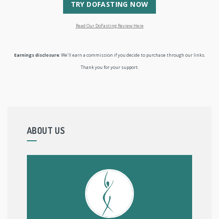
TRY DOFASTING NOW
Read Our DoFasting Review Here
Earnings disclosure
: We’ll earn a commission if you decide to purchase through our links.
Thank you for your support.
ABOUT US