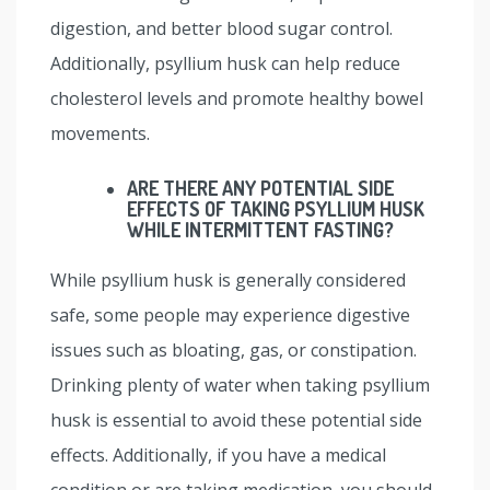
digestion, and better blood sugar control.
Additionally, psyllium husk can help reduce
cholesterol levels and promote healthy bowel
movements.
ARE THERE ANY POTENTIAL SIDE
EFFECTS OF TAKING PSYLLIUM HUSK
WHILE INTERMITTENT FASTING?
While psyllium husk is generally considered
safe, some people may experience digestive
issues such as bloating, gas, or constipation.
Drinking plenty of water when taking psyllium
husk is essential to avoid these potential side
effects. Additionally, if you have a medical
condition or are taking medication, you should