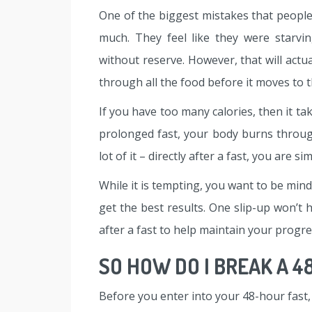
One of the biggest mistakes that people
much. They feel like they were starvi
without reserve. However, that will act
through all the food before it moves to t
If you have too many calories, then it ta
prolonged fast, your body burns through
lot of it – directly after a fast, you are 
While it is tempting, you want to be mind
get the best results. One slip-up won’t h
after a fast to help maintain your progre
SO HOW DO I BREAK A 4
Before you enter into your 48-hour fast