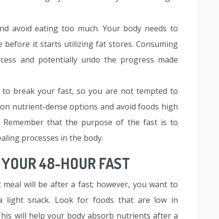
and avoid eating too much. Your body needs to
efore it starts utilizing fat stores. Consuming
rocess and potentially undo the progress made
 to break your fast, so you are not tempted to
on nutrient-dense options and avoid foods high
s. Remember that the purpose of the fast is to
aling processes in the body.
 YOUR 48-HOUR FAST
meal will be after a fast; however, you want to
t a light snack. Look for foods that are low in
This will help your body absorb nutrients after a