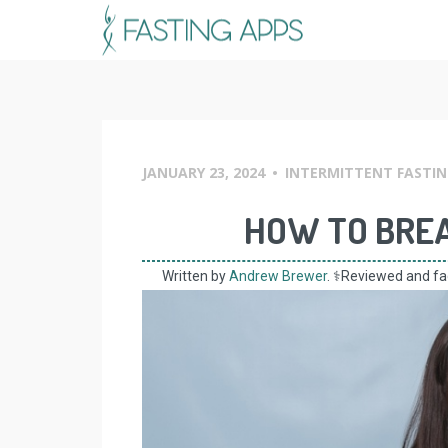
Skip
to
content
JANUARY 23, 2024
•
INTERMITTENT FASTIN
HOW TO BREA
Written by
Andrew Brewer
. ⚕️Reviewed and f