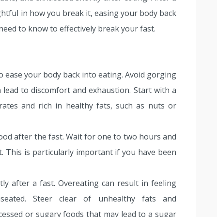
htful in how you break it, easing your body back
 need to know to effectively break your fast.
 to ease your body back into eating. Avoid gorging
n lead to discomfort and exhaustion. Start with a
rates and rich in healthy fats, such as nuts or
ood after the fast. Wait for one to two hours and
. This is particularly important if you have been
ly after a fast. Overeating can result in feeling
seated. Steer clear of unhealthy fats and
ocessed or sugary foods that may lead to a sugar