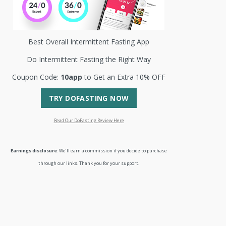
Best Overall Intermittent Fasting App
Do Intermittent Fasting the Right Way
Coupon Code:
10app
to Get an Extra 10% OFF
TRY DOFASTING NOW
Read Our DoFasting Review Here
Earnings disclosure
: We’ll earn a commission if you decide to purchase
through our links. Thank you for your support.