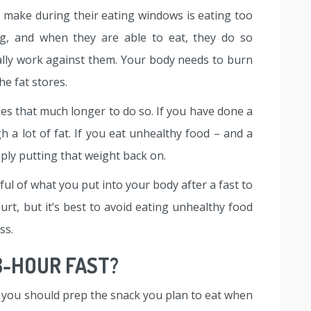
 make during their eating windows is eating too
ng, and when they are able to eat, they do so
ually work against them. Your body needs to burn
he fat stores.
kes that much longer to do so. If you have done a
 a lot of fat. If you eat unhealthy food – and a
simply putting that weight back on.
ful of what you put into your body after a fast to
urt, but it’s best to avoid eating unhealthy food
ss.
8-HOUR FAST?
, you should prep the snack you plan to eat when