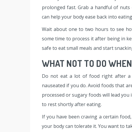
prolonged fast. Grab a handful of nuts 
can help your body ease back into eating
Wait about one to two hours to see how
some time to process it after being in ket
safe to eat small meals and start snackin
WHAT NOT TO DO WHEN 
Do not eat a lot of food right after a 
nauseated if you do. Avoid foods that ar
processed or sugary foods will lead you 
to rest shortly after eating.
If you have been craving a certain food,
your body can tolerate it. You want to ta