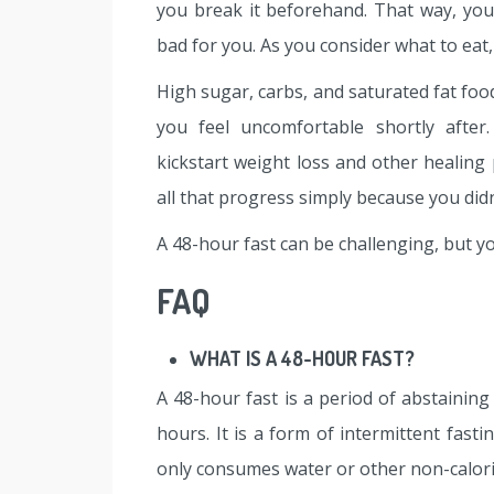
you break it beforehand. That way, you
bad for you. As you consider what to eat,
High sugar, carbs, and saturated fat foods
you feel uncomfortable shortly after
kickstart weight loss and other healing
all that progress simply because you did
A 48-hour fast can be challenging, but you 
FAQ
WHAT IS A 48-HOUR FAST?
A 48-hour fast is a period of abstaining
hours. It is a form of intermittent fast
only consumes water or other non-calori