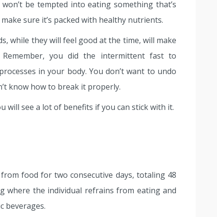
 won’t be tempted into eating something that’s
 make sure it’s packed with healthy nutrients.
, while they will feel good at the time, will make
. Remember, you did the intermittent fast to
 processes in your body. You don’t want to undo
n’t know how to break it properly.
will see a lot of benefits if you can stick with it.
 from food for two consecutive days, totaling 48
ing where the individual refrains from eating and
c beverages.