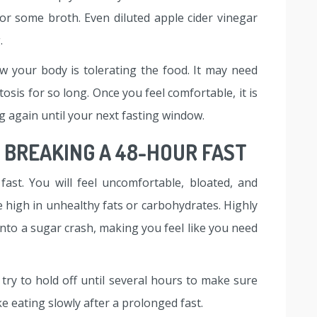
or some broth. Even diluted apple cider vinegar
.
 your body is tolerating the food. It may need
osis for so long. Once you feel comfortable, it is
g again until your next fasting window.
BREAKING A 48-HOUR FAST
fast. You will feel uncomfortable, bloated, and
e high in unhealthy fats or carbohydrates. Highly
into a sugar crash, making you feel like you need
 try to hold off until several hours to make sure
ke eating slowly after a prolonged fast.