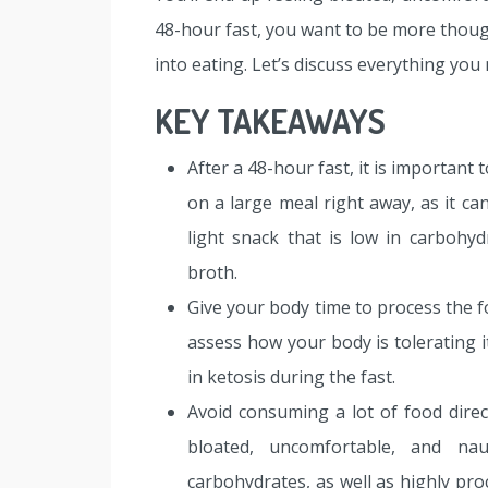
48-hour fast, you want to be more thoug
into eating. Let’s discuss everything you
KEY TAKEAWAYS
After a 48-hour fast, it is important
on a large meal right away, as it ca
light snack that is low in carbohyd
broth.
Give your body time to process the f
assess how your body is tolerating it
in ketosis during the fast.
Avoid consuming a lot of food direct
bloated, uncomfortable, and nau
carbohydrates, as well as highly pr