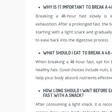
WHY IS IT IMPORTANT TO BREAK A 
Breaking a 48-hour fast slowly is i
exhaustion. After a prolonged fast, the b
starting with a light snack and graduall
to ease back into the digestive process.
WHAT SHOULD I EAT TO BREAK A 48
When breaking a 48-hour fast, opt for 
healthy fats. Good choices include nuts, 
help your body absorb nutrients effective
HOW LONG SHOULD I WAIT BEFORE E
FAST WITH A SNACK?
After consuming a light snack, it is re