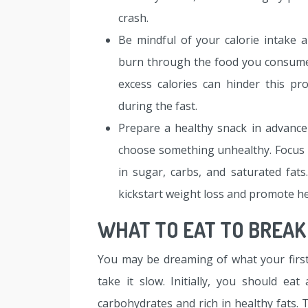
crash.
Be mindful of your calorie intake 
burn through the food you consume b
excess calories can hinder this p
during the fast.
Prepare a healthy snack in advance
choose something unhealthy. Focus 
in sugar, carbs, and saturated fat
kickstart weight loss and promote he
WHAT TO EAT TO BREAK
You may be dreaming of what your first 
take it slow. Initially, you should ea
carbohydrates and rich in healthy fats. 