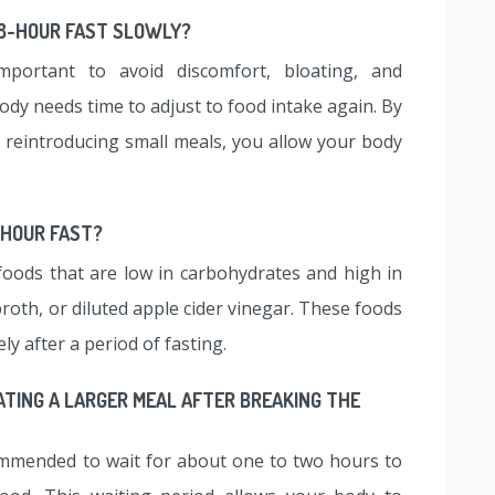
48-HOUR FAST SLOWLY?
mportant to avoid discomfort, bloating, and
ody needs time to adjust to food intake again. By
y reintroducing small meals, you allow your body
-HOUR FAST?
foods that are low in carbohydrates and high in
broth, or diluted apple cider vinegar. These foods
ly after a period of fasting.
ATING A LARGER MEAL AFTER BREAKING THE
commended to wait for about one to two hours to