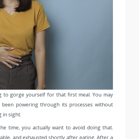
g to gorge yourself for that first meal. You may
as been powering through its processes without
 in sight.
he time, you actually want to avoid doing that.
able, and exhausted shortly after eating. After a