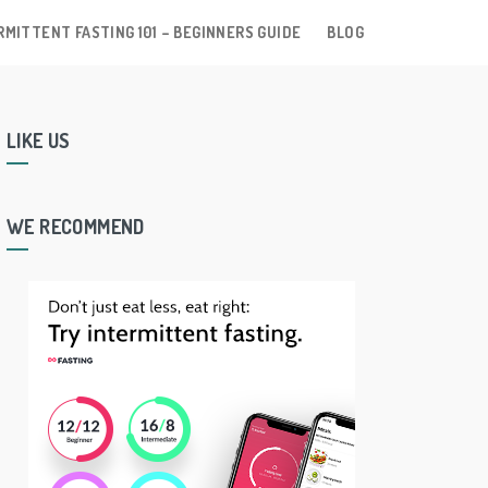
RMITTENT FASTING 101 – BEGINNERS GUIDE
BLOG
LIKE US
WE RECOMMEND