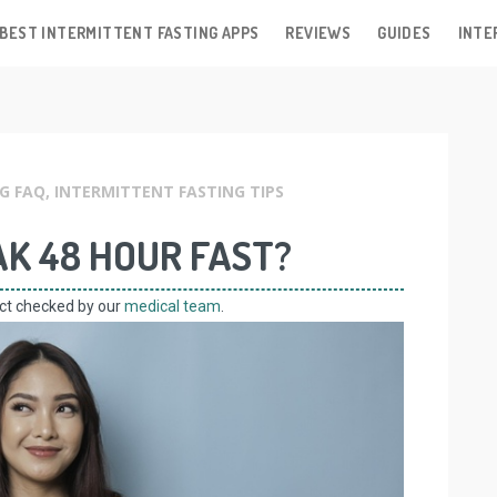
BEST INTERMITTENT FASTING APPS
REVIEWS
GUIDES
INTE
G FAQ
,
INTERMITTENT FASTING TIPS
K 48 HOUR FAST?
act checked by our
medical team
.