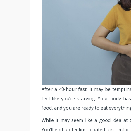
After a 48-hour fast, it may be temptin
feel like you’re starving. Your body h
food, and you are ready to eat everything
While it may seem like a good idea at t
You’ll end up feeling bloated, uncomfort